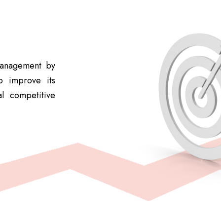
 management by
o improve its
l competitive