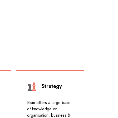
Strategy
Elsm offers a large base
of knowledge on
organisation, business &