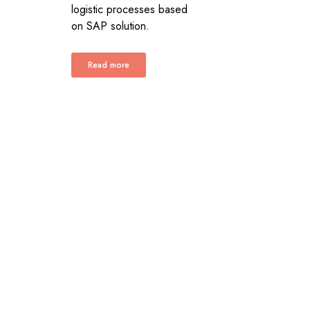
logistic processes based
on SAP solution.
Read more