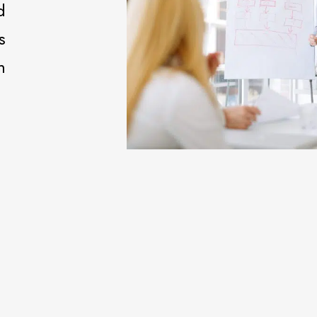
d
s
m