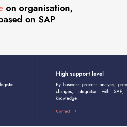
e
on organisation,
 based on SAP
High support level
ogistic
By business process analysis, prep
changes, integration with SAP, 
knowledge.
Contact