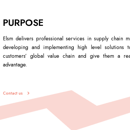
PURPOSE
Elsm delivers professional services in supply chain
developing and implementing high level solutions t
customers’ global value chain and give them a rea
advantage.
Contact us