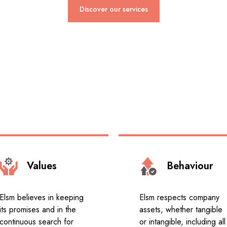
Discover our services
Values
Behaviour
Elsm believes in keeping
Elsm respects company
its promises and in the
assets, whether tangible
continuous search for
or intangible, including all