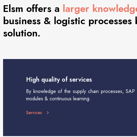
Elsm offers a
larger knowledg
business & logistic processes
solution.
High quality of services
By knowledge of the supply chain processes, SAP l
modules & continuous learning.
Services