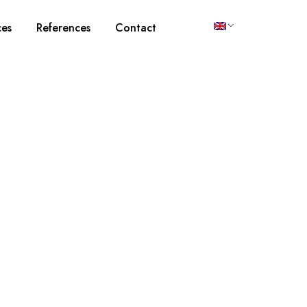
ces
References
Contact
e and