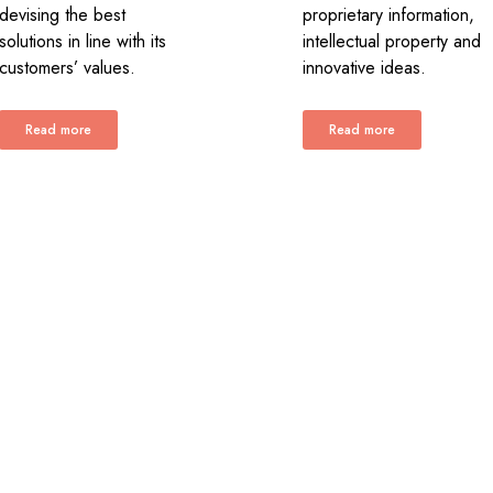
devising the best
proprietary information,
solutions in line with its
intellectual property and
customers’ values.
innovative ideas.
Read more
Read more