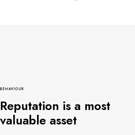
BEHAVIOUR
Reputation is a most
valuable asset