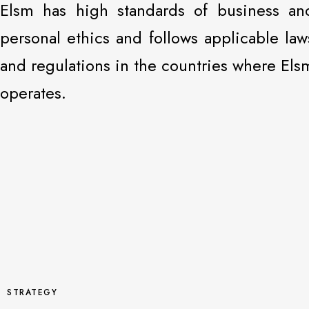
Elsm has high standards of business an
personal ethics and follows applicable law
and regulations in the countries where Els
operates.
STRATEGY