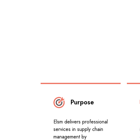
Purpose
Elsm delivers professional
services in supply chain
management by