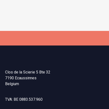
Clos de la Scierie 5 Bte 32
7190 Ecaussinnes
Belgium
TVA: BE 0883.537.960