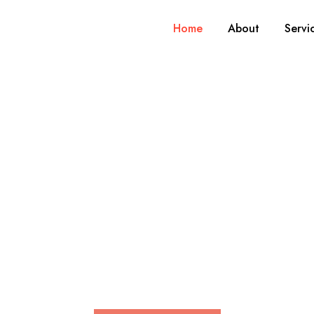
Home
About
Servi
rtise, experienc
learning.