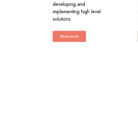
developing and
implementing high level
solutions.
Read more