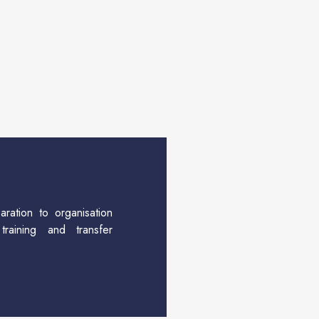
aration to organisation
training and transfer