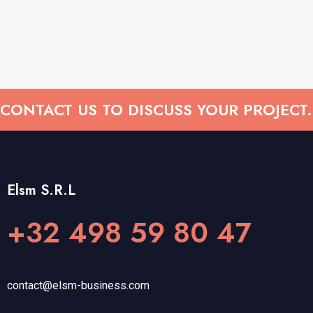
CONTACT US TO DISCUSS YOUR PROJECT.
Elsm S.R.L
+32 498 59 80 47
contact@elsm-business.com